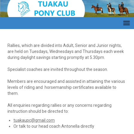
Toggle
Rallies, which are divided into Adult, Senior and Junior nights,
are held on Tuesdays, Wednesdays and Thursdays each week
during daylight savings starting promptly at 5.30pm.
Specialist coaches are invited throughout the season.
Members are encouraged and assisted in attaining the various
levels of riding and horsemanship certificates available to
them.
All enquiries regarding rallies or any concerns regarding
instruction should be directed to:
tuakaupc@gmail.com
Or talk to our head coach Antonella directly